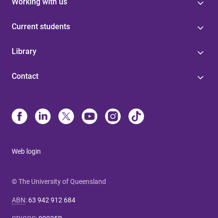
Working with us
Current students
Library
Contact
Web login
© The University of Queensland
ABN
:
63 942 912 684