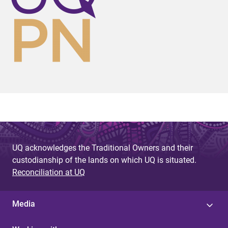
UQ acknowledges the Traditional Owners and their
custodianship of the lands on which UQ is situated.
Reconciliation at UQ
Media