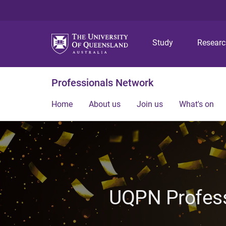
Study
Resear
Professionals Network
Home
About us
Join us
What's on
UQPN Profess