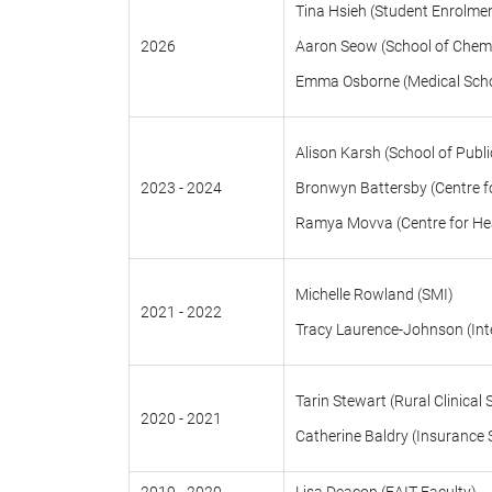
Tina Hsieh (Student Enrolme
2026
Aaron Seow (School of Chemi
Emma Osborne (Medical Schoo
Alison Karsh (School of Publi
2023 - 2024
Bronwyn Battersby (Centre for
Ramya Movva (Centre for Hea
Michelle Rowland (SMI)
2021 - 2022
Tracy Laurence-Johnson (Inte
Tarin Stewart (Rural Clinical 
2020 - 2021
Catherine Baldry (Insurance 