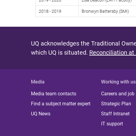
2019 - 2020
Lisa Deacon (EAIT Faculty)
2018 - 2019
Bronwyn Battersby (SMI)
UQ acknowledges the Traditional Owner
which UQ is situated.
Reconciliation at
Media
Working with us
Media team contacts
Careers and job
Find a subject matter expert
Strategic Plan
UQ News
Staff Intranet
IT support