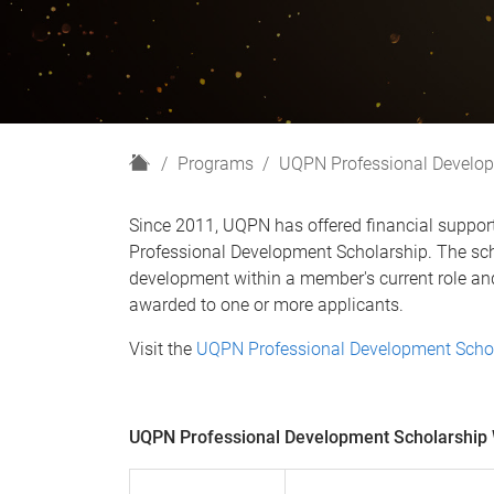
H
Programs
UQPN Professional Develop
o
m
Since 2011, UQPN has offered financial suppo
e
Professional Development Scholarship. The scho
development within a member's current role and
awarded to one or more applicants.
Visit the
UQPN Professional Development Scho
UQPN Professional Development Scholarship