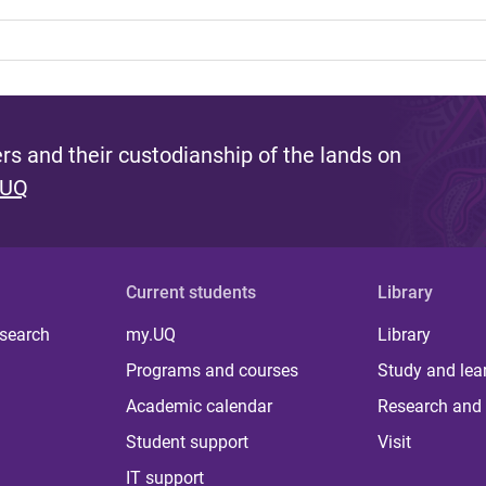
s and their custodianship of the lands on
 UQ
Current students
Library
 search
my.UQ
Library
Programs and courses
Study and lea
Academic calendar
Research and 
Student support
Visit
IT support