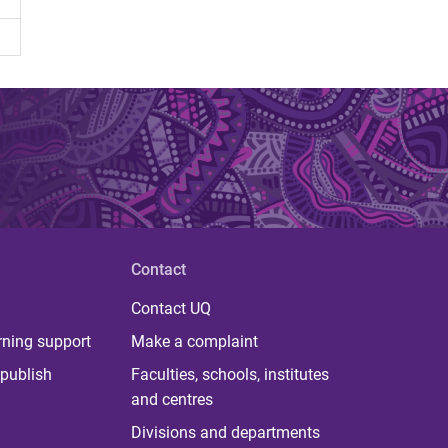
Contact
Contact UQ
rning support
Make a complaint
publish
Faculties, schools, institutes
and centres
Divisions and departments