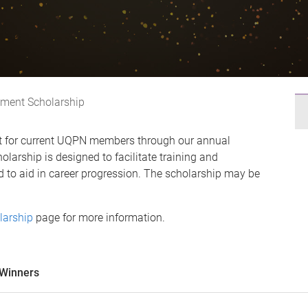
ment Scholarship
rt for current UQPN members through our annual
larship is designed to facilitate training and
 to aid in career progression. The scholarship may be
larship
page for more information.
 Winners