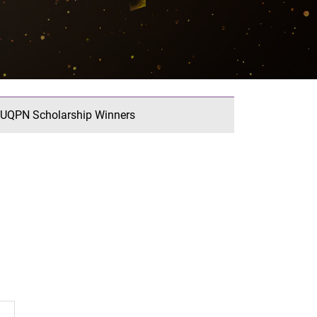
UQPN Scholarship Winners