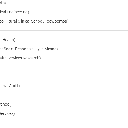
nts)
cal Engineering)
l - Rural Clinical School, Toowoomba)
c Health)
 Social Responsibility in Mining)
lth Services Research)
rnal Audit)
School)
Services)