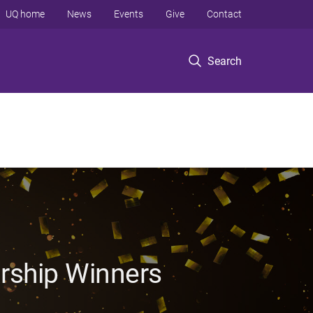
UQ home
News
Events
Give
Contact
Search
rship Winners