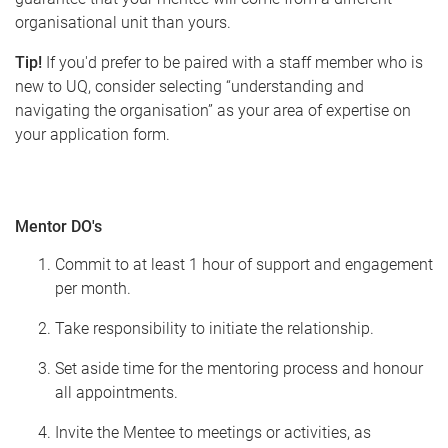
organisational unit than yours.
Tip!
If you'd prefer to be paired with a staff member who is
new to UQ, consider selecting “understanding and
navigating the organisation” as your area of expertise on
your application form.
Mentor DO's
Commit to at least 1 hour of support and engagement
per month.
Take responsibility to initiate the relationship.
Set aside time for the mentoring process and honour
all appointments.
Invite the Mentee to meetings or activities, as