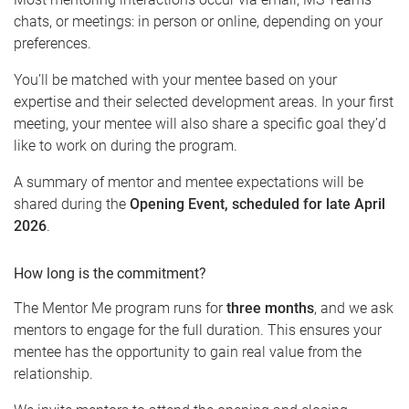
chats, or meetings: in person or online, depending on your
preferences.
You’ll be matched with your mentee based on your
expertise and their selected development areas. In your first
meeting, your mentee will also share a specific goal they’d
like to work on during the program.
A summary of mentor and mentee expectations will be
shared during the
Opening Event, scheduled for late April
2026
.
How long is the commitment?
The Mentor Me program runs for
three months
, and we ask
mentors to engage for the full duration. This ensures your
mentee has the opportunity to gain real value from the
relationship.