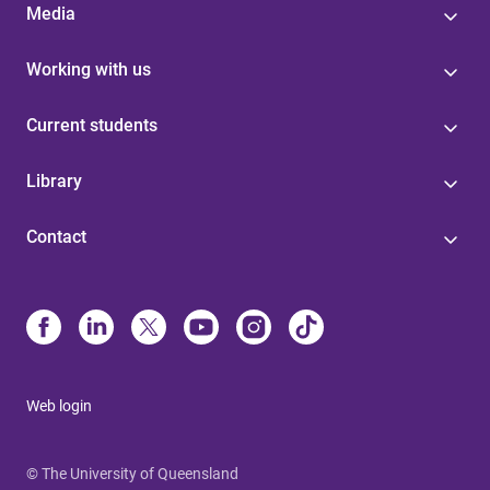
Media
Working with us
Current students
Library
Contact
Web login
© The University of Queensland