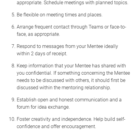
appropriate. Schedule meetings with planned topics.
Be flexible on meeting times and places.
Arrange frequent contact through Teams or face-to-
face, as appropriate.
Respond to messages from your Mentee ideally
within 2 days of receipt.
Keep information that your Mentee has shared with
you confidential. If something concerning the Mentee
needs to be discussed with others, it should first be
discussed within the mentoring relationship.
Establish open and honest communication and a
forum for idea exchange.
Foster creativity and independence. Help build self-
confidence and offer encouragement.