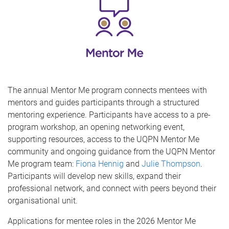
The annual Mentor Me program connects mentees with
mentors and guides participants through a structured
mentoring experience. Participants have access to a pre-
program workshop, an opening networking event,
supporting resources, access to the UQPN Mentor Me
community and ongoing guidance from the UQPN Mentor
Me program team:
Fiona Hennig
and
Julie Thompson
.
Participants will develop new skills, expand their
professional network, and connect with peers beyond their
organisational unit.
Applications for mentee roles in the 2026 Mentor Me