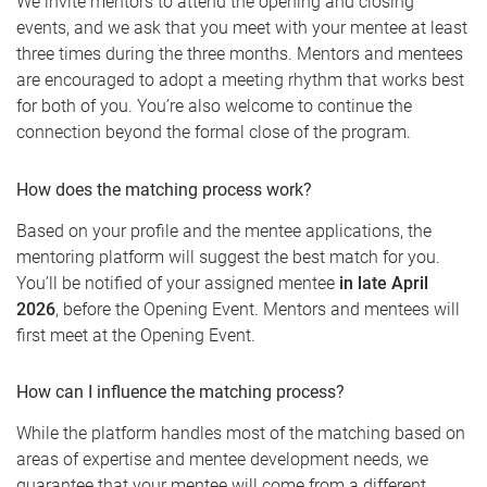
We invite mentors to attend the opening and closing
events, and we ask that you meet with your mentee at least
three times during the three months. Mentors and mentees
are encouraged to adopt a meeting rhythm that works best
for both of you. You’re also welcome to continue the
connection beyond the formal close of the program.
How does the matching process work?
Based on your profile and the mentee applications, the
mentoring platform will suggest the best match for you.
You’ll be notified of your assigned mentee
in late April
2026
, before the Opening Event. Mentors and mentees will
first meet at the Opening Event.
How can I influence the matching process?
While the platform handles most of the matching based on
areas of expertise and mentee development needs, we
guarantee that your mentee will come from a different