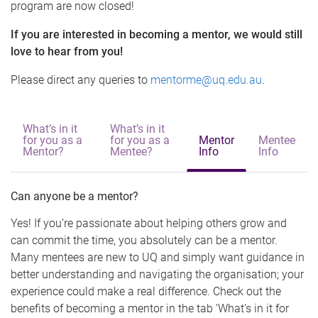
program are now closed!
If you are interested in becoming a mentor, we would still
love to hear from you!
Please direct any queries to
mentorme@uq.edu.au
.
What’s in it
What’s in it
for you as a
for you as a
Mentor
Mentee
Mentor?
Mentee?
Info
Info
Can anyone be a mentor?
Yes! If you’re passionate about helping others grow and
can commit the time, you absolutely can be a mentor.
Many mentees are new to UQ and simply want guidance in
better understanding and navigating the organisation; your
experience could make a real difference. Check out the
benefits of becoming a mentor in the tab ‘What’s in it for