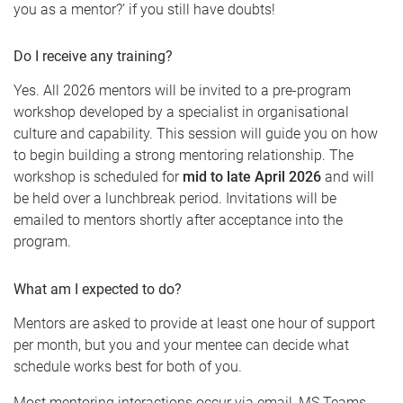
you as a mentor?’ if you still have doubts!
Do I receive any training?
Yes. All 2026 mentors will be invited to a pre-program
workshop developed by a specialist in organisational
culture and capability. This session will guide you on how
to begin building a strong mentoring relationship. The
workshop is scheduled for
mid to late April 2026
and will
be held over a lunchbreak period. Invitations will be
emailed to mentors shortly after acceptance into the
program.
What am I expected to do?
Mentors are asked to provide at least one hour of support
per month, but you and your mentee can decide what
schedule works best for both of you.
Most mentoring interactions occur via email, MS Teams