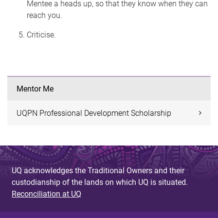
Mentee a heads up, so that they know when they can
reach you.
Criticise.
Mentor Me
UQPN Professional Development Scholarship
UQ acknowledges the Traditional Owners and their
custodianship of the lands on which UQ is situated.
Reconciliation at UQ