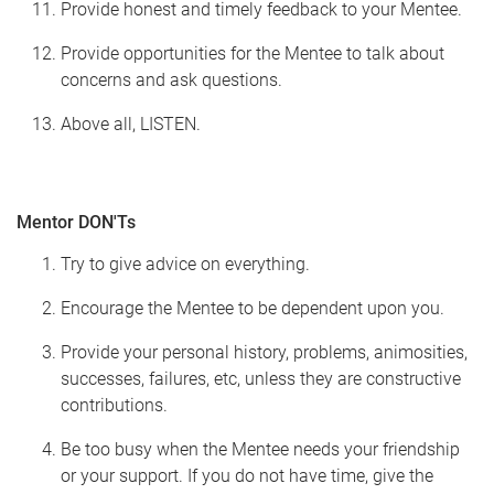
Provide honest and timely feedback to your Mentee.
Provide opportunities for the Mentee to talk about
concerns and ask questions.
Above all, LISTEN.
Mentor DON'Ts
Try to give advice on everything.
Encourage the Mentee to be dependent upon you.
Provide your personal history, problems, animosities,
successes, failures, etc, unless they are constructive
contributions.
Be too busy when the Mentee needs your friendship
or your support. If you do not have time, give the