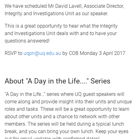
We have scheduled Mr David Lavell, Associate Director,
Integrity and Investigations Unit as our speaker.
This is a great opportunity to hear what the Integrity
and Investigations Unit deals with and to have your
questions answered!
RSVP to
uqpn@uq.edu.au
by COB Monday 3 April 2017
About "A Day in the Life...." Series
“A Day in the Life…” series where UQ guest speakers will
come along and provide insight into their units and unique
roles and tasks. These will be a great opportunity to learn
about other units and a chance to network with other
members. The series will be held during a typical lunch
break, and you can bring your own lunch. Keep your eyes
out for email updates with confirmed dates!