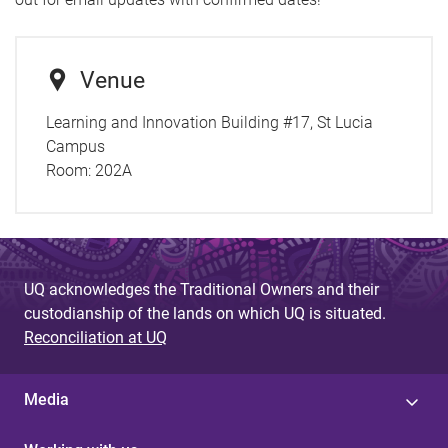
Venue
Learning and Innovation Building #17, St Lucia
Campus
Room:
202A
UQ acknowledges the Traditional Owners and their
custodianship of the lands on which UQ is situated.
Reconciliation at UQ
Media