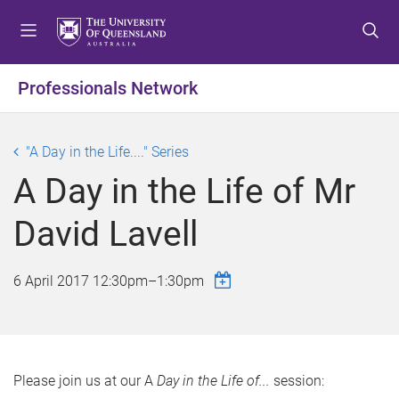
S
S
S
k
k
k
i
i
i
p
p
p
Professionals Network
t
t
t
o
o
o
m
c
f
"A Day in the Life...." Series
e
o
o
A Day in the Life of Mr
n
n
o
u
t
t
David Lavell
e
e
n
r
t
6 April 2017
12:30pm
–
1:30pm
Please join us at our A
Day in the Life of...
session: