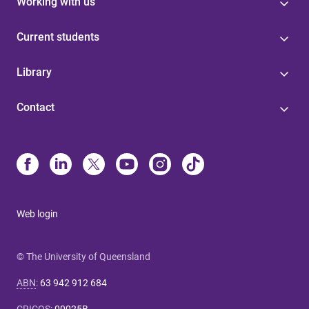
Working with us
Current students
Library
Contact
Web login
© The University of Queensland
ABN
:
63 942 912 684
CRICOS
:
00025B