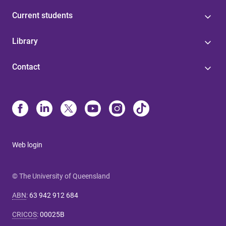
Current students
Library
Contact
Web login
© The University of Queensland
ABN
:
63 942 912 684
CRICOS
:
00025B