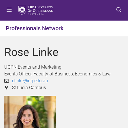
S
S
S
k
k
k
i
i
i
p
p
p
Professionals Network
t
t
t
o
o
o
m
c
f
Rose Linke
e
o
o
n
n
o
u
t
t
UQPN Events and Marketing
e
e
Events Officer, Faculty of Business, Economics & Law
n
r
r.linke@uq.edu.au
t
St Lucia Campus