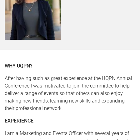
WHY UQPN?
After having such as great experience at the UQPN Annual
Conference I was motivated to join the committee to help
deliver a range of events so that others can also enjoy
making new friends, learning new skills and expanding
their professional network.
EXPERIENCE
I am a Marketing and Events Officer with several years of