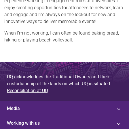
experience working in engagement roles at universities. I
enjoy creating opportunities for attendees to network, learn
and engage and I’m always on the lookout for new and
innovative ways to deliver memorable events!
When I’m not working, I can often be found baking bread,
hiking or playing beach volleyball.
UQ acknowledges the Traditional Owners and their
custodianship of the lands on which UQ is situated.
Reconciliation at UQ
Media
Working with us