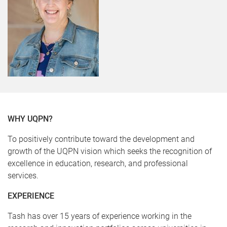
WHY UQPN?
To positively contribute toward the development and
growth of the UQPN vision which seeks the recognition of
excellence in education, research, and professional
services.
EXPERIENCE
Tash has over 15 years of experience working in the