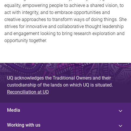
equality, empowering people to achieve a shared vision, to
act with integrity, and to embrace opportunities and
creative approaches to transform ways of doing things. She
strives for innovative and collaborative thought leadership
and engagement looking to bring research exploration and
opportunity together.
UQ acknowledges the Traditional Owners and their
custodianship of the lands on which UQ is situated.
Reconciliation at UQ
Media
Working with us