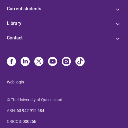
Current students
Library
Contact
Web login
© The University of Queensland
ABN
:
63 942 912 684
CRICOS
:
00025B