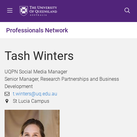
S
S
S
k
k
k
i
i
i
p
p
p
Professionals Network
t
t
t
o
o
o
m
c
f
Tash Winters
e
o
o
n
n
o
u
t
t
UQPN Social Media Manager
e
e
Senior Manager, Research Partnerships and Business
n
r
Development
t
t.winters@uq.edu.au
St Lucia Campus