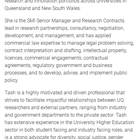
research and innovation portfolios across universities in
Queensland and New South Wales.
She is the SMI Senior Manager and Research Contracts
lead in research partnerships, consultancy, negotiation,
development, and management, and has applied
commercial law expertise to manage legal problem solving,
contract interpretation and drafting, intellectual property,
licences, commercial engagements, contractual
agreements, regulatory government and business
processes, and to develop, advise, and implement public
policy.
Tash is a highly motivated and driven professional that
strives to facilitate impactful relationships between UQ
researchers and external partners, ranging from industry
and government departments to the private sector. Tash
has extensive experience in the University Higher Education
sector in both student facing and industry facing roles, and
is a strong advocate for diversity, social justice, gender